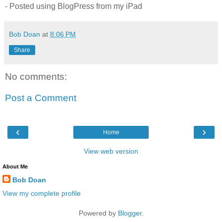
- Posted using BlogPress from my iPad
Bob Doan
at
8:06 PM
Share
No comments:
Post a Comment
‹
›
Home
View web version
About Me
Bob Doan
View my complete profile
Powered by
Blogger
.