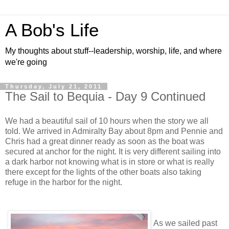
A Bob's Life
My thoughts about stuff--leadership, worship, life, and where
we're going
Thursday, July 21, 2011
The Sail to Bequia - Day 9 Continued
We had a beautiful sail of 10 hours when the story we all
told. We arrived in Admiralty Bay about 8pm and Pennie and
Chris had a great dinner ready as soon as the boat was
secured at anchor for the night. It is very different sailing into
a dark harbor not knowing what is in store or what is really
there except for the lights of the other boats also taking
refuge in the harbor for the night.
As we sailed past