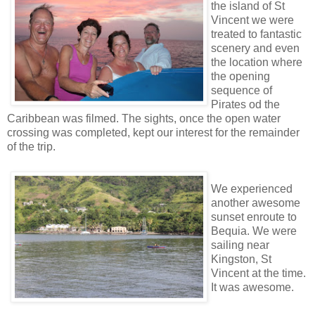
the island of St
Vincent we were
treated to fantastic
scenery and even
the location where
the opening
sequence of
Pirates od the
Caribbean was filmed. The sights, once the open water
crossing was completed, kept our interest for the remainder
of the trip.
We experienced
another awesome
sunset enroute to
Bequia. We were
sailing near
Kingston, St
Vincent at the time.
It was awesome.