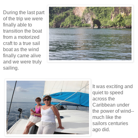
During the last part
of the trip we were
finally able to
transition the boat
from a motorized
craft to a true sail
boat as the wind
finally came alive
and we were truly
sailing.
It was exciting and
quiet to speed
across the
Caribbean under
the power of wind--
much like the
sailors centuries
ago did.