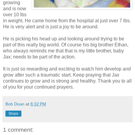
growing
and is now
over 10 lbs
in weight. He came home from the hospital at just over 7 lbs.
He is very alert and is just a joy to be around.
He is picking his head up and looking around trying to be
part of this really big world. Of course his big brother Ethan,
who always reminds me that that is my little brother, baby
Jax; needs to be part of the action.
It is just so rewarding and exciting to watch him develop and
grow after such a traumatic start. Keep praying that Jax
continues to grow and is strong and healthy. Thank you to all
of you for your continued prayers.
Bob Doan
at
8:32 PM
Share
1 comment: