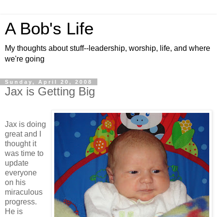
A Bob's Life
My thoughts about stuff--leadership, worship, life, and where
we're going
Sunday, April 20, 2008
Jax is Getting Big
Jax is doing
great and I
thought it
was time to
update
everyone
on his
miraculous
progress.
He is