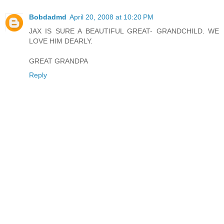
Bobdadmd
April 20, 2008 at 10:20 PM
JAX IS SURE A BEAUTIFUL GREAT- GRANDCHILD. WE
LOVE HIM DEARLY.
GREAT GRANDPA
Reply