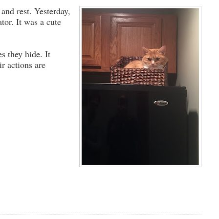
and rest. Yesterday,
tor. It was a cute
s they hide. It
ir actions are