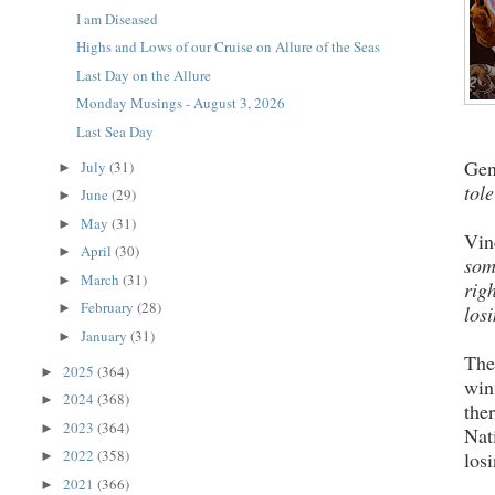
I am Diseased
Highs and Lows of our Cruise on Allure of the Seas
Last Day on the Allure
Monday Musings - August 3, 2026
Last Sea Day
Gen
July
(31)
►
tole
June
(29)
►
May
(31)
►
Vin
April
(30)
►
som
March
(31)
►
rig
February
(28)
►
los
January
(31)
►
The
2025
(364)
►
win
2024
(368)
►
the
2023
(364)
►
Nat
2022
(358)
los
►
2021
(366)
►