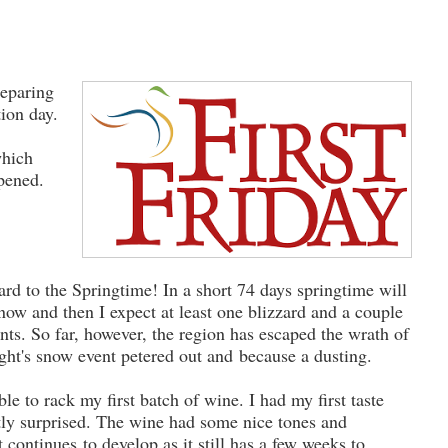
reparing
tion day.
which
ppened.
rd to the Springtime! In a short 74 days springtime will
ow and then I expect at least one blizzard and a couple
ts. So far, however, the region has escaped the wrath of
ght's snow event petered out and because a dusting.
ble to rack my first batch of wine. I had my first taste
tly surprised. The wine had some nice tones and
t continues to develop as it still has a few weeks to