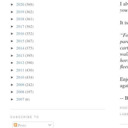
I a
2020
(369)
►
you
2019
(362)
►
2018
(361)
►
It 
2017
(362)
►
2016
(352)
“Fo
►
par
2015
(367)
►
car
2014
(375)
►
wal
2013
(395)
►
hor
2012
(390)
►
flee
2011
(430)
►
2010
(434)
►
Enj
aga
2009
(242)
►
2008
(197)
►
-- 
2007
(6)
►
POS
LAB
SUBSCRIBE TO
Posts