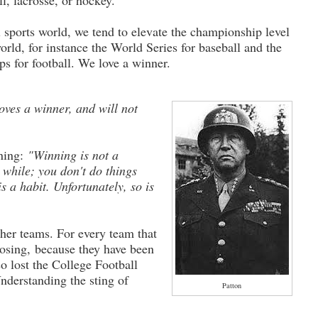
ll, lacrosse, or hockey.
l sports world, we tend to elevate the championship level
orld, for instance the World Series for baseball and the
s for football. We love a winner.
oves a winner, and will not
ning:
"Winning is not a
a while; you don't do things
s a habit. Unfortunately, so is
her teams. For every team that
osing, because they have been
so lost the College Football
nderstanding the sting of
Patton