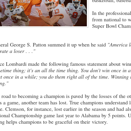
basketball, baseba
In the professiona
from national to w
Super Bowl Champ
eral George S. Patton summed it up when he said
"America l
rate a loser . . ."
ce Lombardi made the following famous statement about win
etime thing; it's an all the time thing. You don't win once in 
ht once in a while; you do them right all of the time. Winning i
ing."
 road to becoming a champion is paved by the losses of the ot
s a game, another team has lost. True champions understand l
re. Clemson, for instance, lost earlier in the season and had al
ional Championship game last year to Alabama by 5 points. U
ing helps champions to be graceful on their victory.