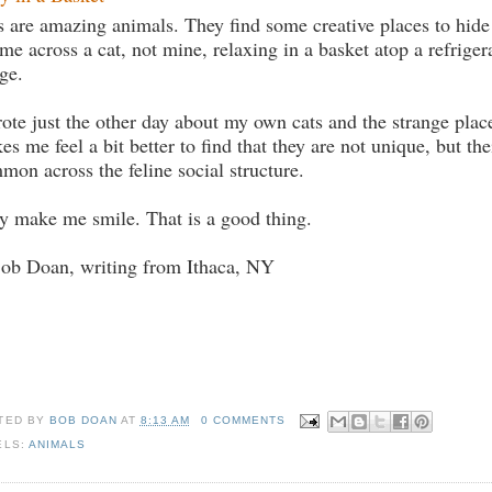
s are amazing animals. They find some creative places to hide 
ame across a cat, not mine, relaxing in a basket atop a refrigera
ge.
rote just the other day about my own cats and the strange place
es me feel a bit better to find that they are not unique, but the
mon across the feline social structure.
y make me smile. That is a good thing.
Bob Doan, writing from Ithaca, NY
TED BY
BOB DOAN
AT
8:13 AM
0 COMMENTS
ELS:
ANIMALS