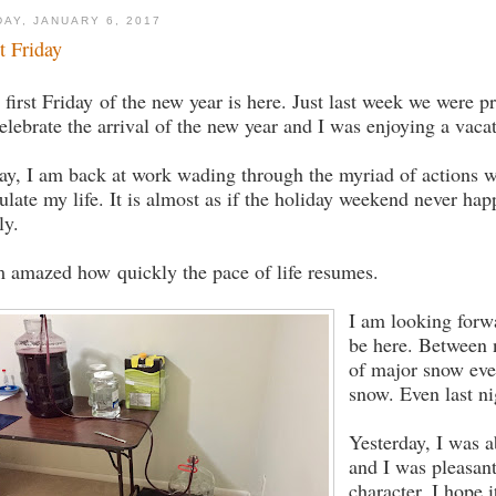
DAY, JANUARY 6, 2017
st Friday
 first Friday of the new year is here. Just last week we were p
celebrate the arrival of the new year and I was enjoying a vaca
ay, I am back at work wading through the myriad of actions 
ulate my life. It is almost as if the holiday weekend never ha
ly.
m amazed how quickly the pace of life resumes.
I am looking forwa
be here. Between n
of major snow even
snow. Even last ni
Yesterday, I was a
and I was pleasan
character. I hope i