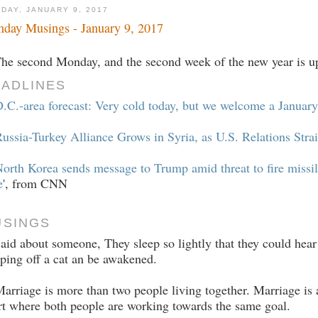
DAY, JANUARY 9, 2017
day Musings - January 9, 2017
The second Monday, and the second week of the new year is up
ADLINES
D.C.-area forecast: Very cold today, but we welcome a Janua
ussia-Turkey Alliance Grows in Syria, as U.S. Relations Stra
orth Korea sends message to Trump amid threat to fire missil
e
', from CNN
USINGS
Said about someone, They sleep so lightly that they could hear 
ping off a cat an be awakened.
arriage is more than two people living together. Marriage is
rt where both people are working towards the same goal.