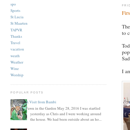
spo
FRI
Sports
Fir
St Lucia
St Maarten
The
TAPVR
to 
Thanks
Travel
Tod
vacation
pop
weath
Sad
Weather
Wine
I a
Worship
POPULAR POSTS
A Visit from Bambi
Fawn in the Garden May 28, 2016 I was startled
yesterday as Chris and I were working around
the house. We had been outside about an ho...