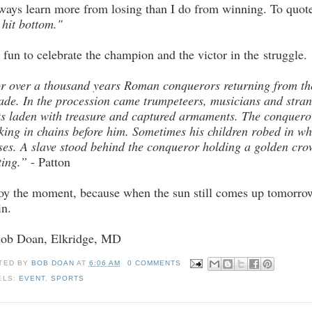
lways learn more from losing than I do from winning. To quot
 hit bottom."
is fun to celebrate the champion and the victor in the struggle.
r over a thousand years Roman conquerors returning from the
ade. In the procession came trumpeteers, musicians and stran
ts laden with treasure and captured armaments. The conqueror
king in chains before him. Sometimes his children robed in whi
ses. A slave stood behind the conqueror holding a golden crow
ting.”
- Patton
oy the moment, because when the sun still comes up tomorrow 
in.
Bob Doan, Elkridge, MD
TED BY
BOB DOAN
AT
6:06 AM
0 COMMENTS
ELS:
EVENT
,
SPORTS