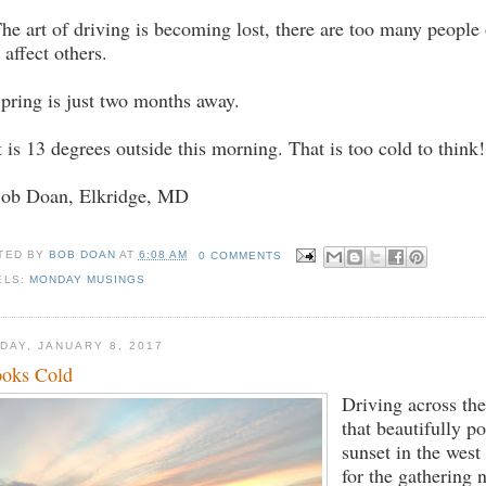
The art of driving is becoming lost, there are too many people
l affect others.
Spring is just two months away.
It is 13 degrees outside this morning. That is too cold to think!
Bob Doan, Elkridge, MD
TED BY
BOB DOAN
AT
6:08 AM
0 COMMENTS
ELS:
MONDAY MUSINGS
DAY, JANUARY 8, 2017
looks Cold
Driving across the
that beautifully p
sunset in the west
for the gathering n