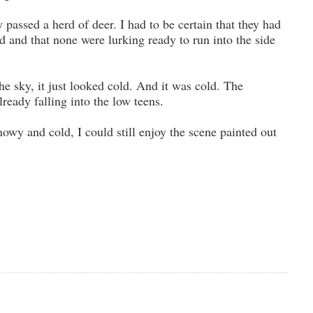
y passed a herd of deer. I had to be certain that they had
ad and that none were lurking ready to run into the side
the sky, it just looked cold. And it was cold. The
ready falling into the low teens.
owy and cold, I could still enjoy the scene painted out