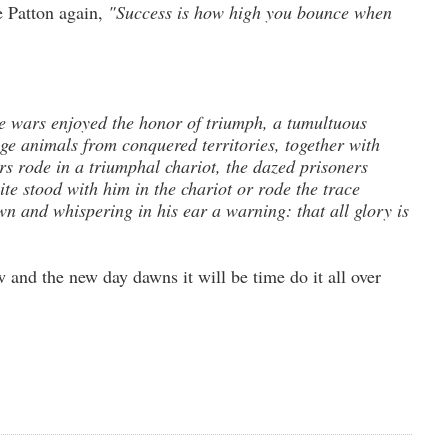
e Patton again,
"Success is how high you bounce when
 wars enjoyed the honor of triumph, a tumultuous
ge animals from conquered territories, together with
s rode in a triumphal chariot, the dazed prisoners
te stood with him in the chariot or rode the trace
n and whispering in his ear a warning: that all glory is
and the new day dawns it will be time do it all over