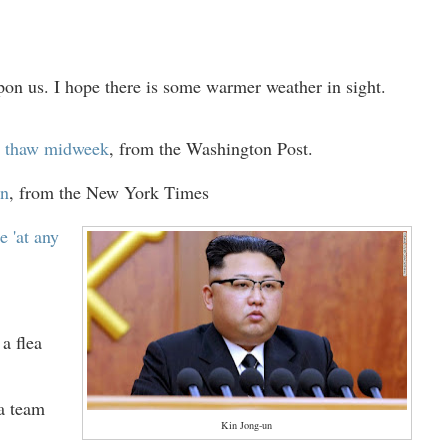
on us. I hope there is some warmer weather in sight.
ry thaw midweek
,
from the Washington Post.
in
, from the New York Times
e 'at any
a flea
 a team
Kin Jong-un