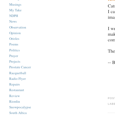
Musings
Cat
My Take
I c
NDPH
ima
News
Observation
I w
Opinion
mak
Orioles
com
Poems
The
Politics
Prayer
-- 
Projects
Prostate Cancer
Racquetball
Radio Flyer
Repairs
Restaurant
Review
POS
Riordin
LAB
Snowpocalypse
South Africa