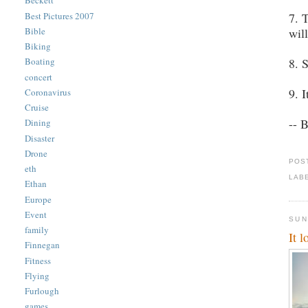
Beckett
Best Pictures 2007
7. 
wil
Bible
Biking
8. 
Boating
concert
9. 
Coronavirus
Cruise
-- 
Dining
Disaster
Drone
POS
eth
LAB
Ethan
Europe
Event
SUN
family
It 
Finnegan
Fitness
Flying
Furlough
games