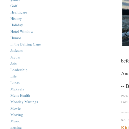
Golf
Healthcare
History
Holiday
Hotel Window
Humor
In the Batting Cage
Jackson
Jaguar
bef
Jobs
Leadership
And
Life
Lucas
-- 
Makayla
Mens Health
POS
Monday Musings
LAB
Movie
Moving
SAT
Music
Kit
musing