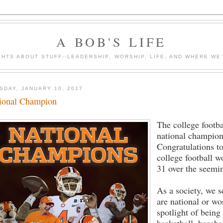
A BOB'S LIFE
HTS ABOUT STUFF--LEADERSHIP, WORSHIP, LIFE, AND WHERE WE
SDAY, JANUARY 10, 2017
ional Champion
The college footba
national champion 
Congratulations t
college football 
31 over the seem
As a society, we 
are national or wo
spotlight of being