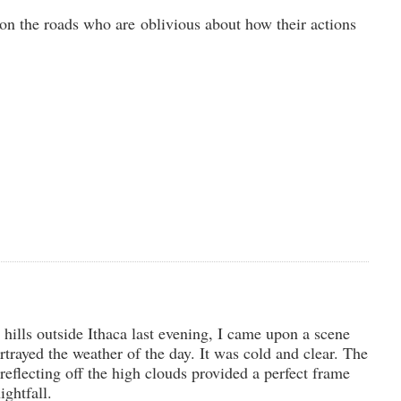
 on the roads who are oblivious about how their actions
 hills outside Ithaca last evening, I came upon a scene
ortrayed the weather of the day. It was cold and clear. The
 reflecting off the high clouds provided a perfect frame
ightfall.