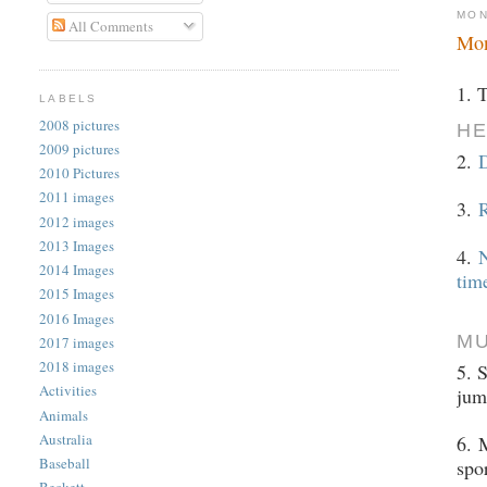
MON
All Comments
Mon
1. 
LABELS
2008 pictures
HE
2009 pictures
2.
2010 Pictures
2011 images
3.
R
2012 images
2013 Images
4.
N
2014 Images
tim
2015 Images
2016 Images
M
2017 images
2018 images
5. 
Activities
jum
Animals
Australia
6.
M
Baseball
spo