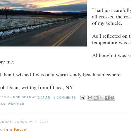
I had just carefull
all crossed the ro
of my vehicle.
As I reflected on 
temperature was al
Although it was sn
ore me.
 then I wished I was on a warm sandy beach somewhere.
Bob Doan, writing from Ithaca, NY
TED BY
BOB DOAN
AT
7:01 AM
0 COMMENTS
ELS:
WEATHER
URDAY, JANUARY 7, 2017
ty in a Basket