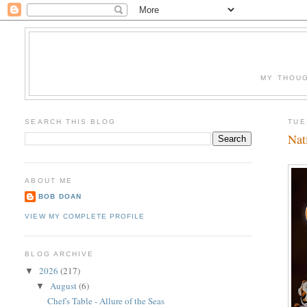
MY THOUG
SEARCH THIS BLOG
TUE
Nat
ABOUT ME
BOB DOAN
VIEW MY COMPLETE PROFILE
BLOG ARCHIVE
2026
(217)
▼
August
(6)
▼
Chef's Table - Allure of the Seas