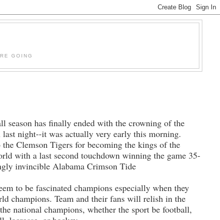
'RE GOING
ll season has finally ended with the crowning of the
last night--it was actually very early this morning.
o the Clemson Tigers for becoming the kings of the
world with a last second touchdown winning the game 35-
ingly invincible Alabama Crimson Tide
seem to be fascinated champions especially when they
rld champions. Team and their fans will relish in the
 the national champions, whether the sport be football,