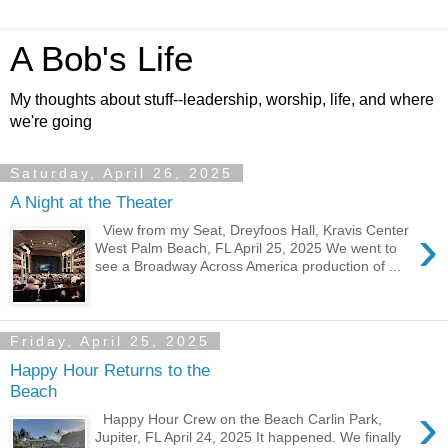
A Bob's Life
My thoughts about stuff--leadership, worship, life, and where
we're going
Saturday, April 26, 2025
A Night at the Theater
›
View from my Seat, Dreyfoos Hall, Kravis Center
West Palm Beach, FL April 25, 2025 We went to
see a Broadway Across America production of ...
Friday, April 25, 2025
Happy Hour Returns to the
Beach
›
Happy Hour Crew on the Beach Carlin Park,
Jupiter, FL April 24, 2025 It happened. We finally