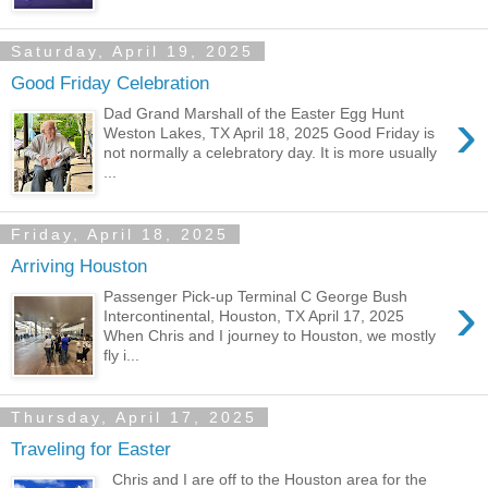
Saturday, April 19, 2025
Good Friday Celebration
›
Dad Grand Marshall of the Easter Egg Hunt
Weston Lakes, TX April 18, 2025 Good Friday is
not normally a celebratory day. It is more usually
...
Friday, April 18, 2025
Arriving Houston
›
Passenger Pick-up Terminal C George Bush
Intercontinental, Houston, TX April 17, 2025
When Chris and I journey to Houston, we mostly
fly i...
Thursday, April 17, 2025
Traveling for Easter
Chris and I are off to the Houston area for the