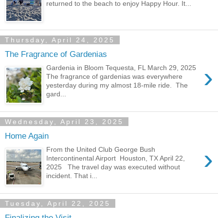
returned to the beach to enjoy Happy Hour. It...
Thursday, April 24, 2025
The Fragrance of Gardenias
›
Gardenia in Bloom Tequesta, FL March 29, 2025
The fragrance of gardenias was everywhere
yesterday during my almost 18-mile ride. The
gard...
Wednesday, April 23, 2025
Home Again
›
From the United Club George Bush
Intercontinental Airport Houston, TX April 22,
2025 The travel day was executed without
incident. That i...
Tuesday, April 22, 2025
Finalizing the Visit