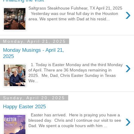
›
Saltgrass Steakhouse Fulshear, TX April 21, 2025
Yesterday was our final full day in the Houston
area. We spent time with Dad at his resid...
Monday, April 21, 2025
Monday Musings - April 21,
2025
›
1. Today is Easter Monday and the third Monday
of April. There are 36 Mondays remaining in
2025. Me, Dad, Chris Easter Sunday in Texas
We...
Sunday, April 20, 2025
Happy Easter 2025
›
Easter has arrived. Here is praying you have a
blessed day. Chris and I continue our visit to see
Dad. We spent a couple hours with him ...