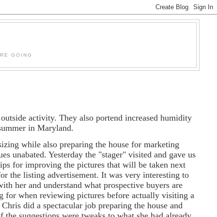
'RE GOING
outside activity. They also portend increased humidity
ke summer in Maryland.
zing while also preparing the house for marketing
ues unabated. Yesterday the "stager" visited and gave us
ips for improving the pictures that will be taken next
or the listing advertisement. It was very interesting to
ith her and understand what prospective buyers are
g for when reviewing pictures before actually visiting a
 Chris did a spectacular job preparing the house and
f the suggestions were tweaks to what she had already