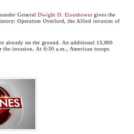
mander General
Dwight D. Eisenhower
gives the
istory: Operation Overlord, the Allied invasion of
re already on the ground. An additional 13,000
or the invasion. At 6:30 a.m., American troops