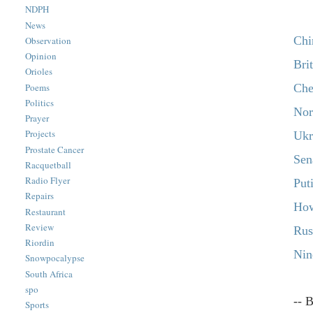
NDPH
News
Chi
Observation
Opinion
Bri
Orioles
Che
Poems
Politics
Nor
Prayer
Projects
Ukr
Prostate Cancer
Sen
Racquetball
Radio Flyer
Put
Repairs
How
Restaurant
Review
Rus
Riordin
Nin
Snowpocalypse
South Africa
spo
-- 
Sports