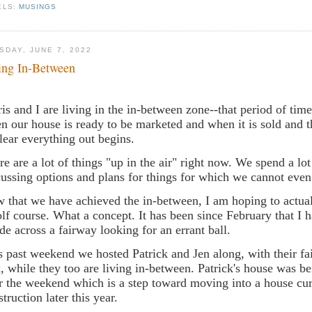
ELS:
MUSINGS
SDAY, JUNE 7, 2022
ing In-Between
is and I are living in the in-between zone--that period of ti
n our house is ready to be marketed and when it is sold and t
clear everything out begins.
re are a lot of things "up in the air" right now. We spend a lot
cussing options and plans for things for which we cannot eve
 that we have achieved the in-between, I am hoping to actual
olf course. What a concept. It has been since February that I 
ode across a fairway looking for an errant ball.
s past weekend we hosted Patrick and Jen along, with their fa
, while they too are living in-between. Patrick's house was b
r the weekend which is a step toward moving into a house cur
struction later this year.