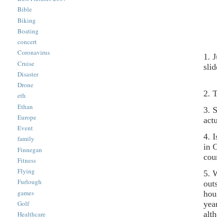
Bible
Biking
Boating
concert
Coronavirus
1. 
Cruise
sli
Disaster
Drone
2. 
eth
Ethan
3. 
Europe
act
Event
4. 
family
in 
Finnegan
cou
Fitness
Flying
5. 
Furlough
out
games
hou
yea
Golf
alt
Healthcare