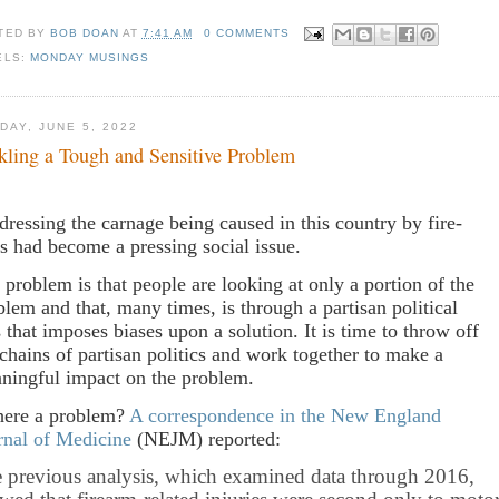
TED BY
BOB DOAN
AT
7:41 AM
0 COMMENTS
ELS:
MONDAY MUSINGS
DAY, JUNE 5, 2022
kling a Tough and Sensitive Problem
dressing the carnage being caused in this country by fire-
s had become a pressing social issue.
 problem is that people are looking at only a portion of the
blem and that, many times, is through a partisan political
s that imposes biases upon a solution. It is time to throw off
 chains of partisan politics and work together to make a
ningful impact on the problem.
there a problem?
A correspondence in the New England
rnal of Medicine
(NEJM) reported:
 previous analysis, which examined data through 2016,