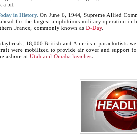
k a bit.
oday in History.
On June 6, 1944, Supreme Allied Com
ahead for the largest amphibious military operation in h
thern France, commonly known as
D-Day
.
daybreak, 18,000 British and American parachutists we
craft were mobilized to provide air cover and support f
e ashore at
Utah and Omaha beaches
.