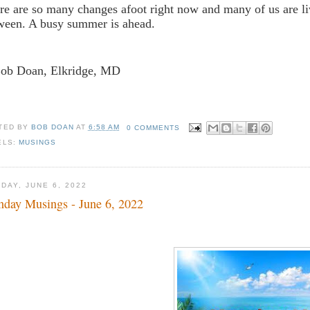
re are so many changes afoot right now and many of us are li
ween. A busy summer is ahead.
Bob Doan, Elkridge, MD
TED BY
BOB DOAN
AT
6:58 AM
0 COMMENTS
ELS:
MUSINGS
DAY, JUNE 6, 2022
day Musings - June 6, 2022