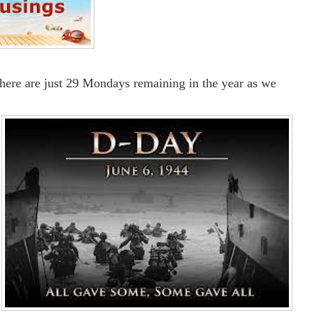
There are just 29 Mondays remaining in the year as we