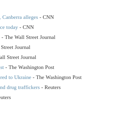
, Canberra alleges
- CNN
nce today
- CNN
n
- The Wall Street Journal
Street Journal
ll Street Journal
st
- The Washington Post
ered to Ukraine
- The Washington Post
nd drug traffickers
- Reuters
uters