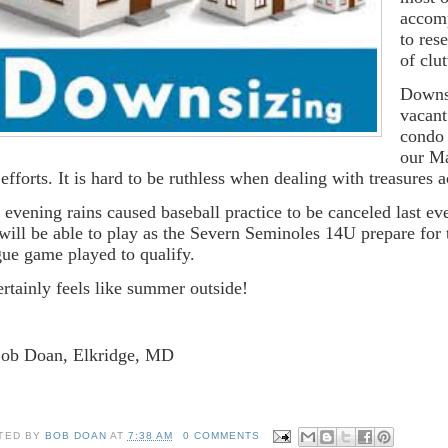
accomp
to res
of clut
Downsi
vacant
condo 
our Ma
 efforts. It is hard to be ruthless when dealing with treasures 
 evening rains caused baseball practice to be canceled last e
will be able to play as the Severn Seminoles 14U prepare for
gue game played to qualify.
certainly feels like summer outside!
Bob Doan, Elkridge, MD
TED BY
BOB DOAN
AT
7:38 AM
0 COMMENTS