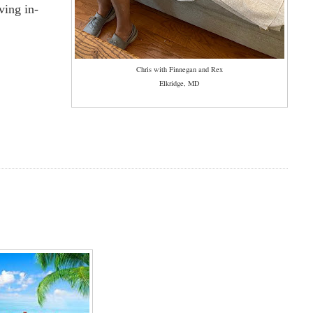
ving in-
Chris with Finnegan and Rex
Elkridge, MD