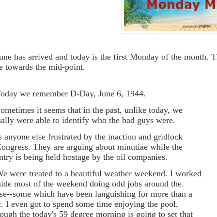
June has arrived and today is the first Monday of the month. 
de towards the mid-point.
Today we remember D-Day, June 6, 1944.
Sometimes it seems that in the past, unlike today, we
ually were able to identify who the bad guys were.
Is anyone else frustrated by the inaction and gridlock
Congress. They are arguing about minutiae while the
ntry is being held hostage by the oil companies.
We were treated to a beautiful weather weekend. I worked
side most of the weekend doing odd jobs around the.
se--some which have been languishing for more than a
r. I even got to spend some time enjoying the pool,
hough the today's 59 degree morning is going to set that