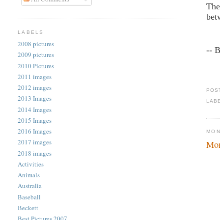
The
bet
LABELS
2008 pictures
-- 
2009 pictures
2010 Pictures
2011 images
2012 images
POS
2013 Images
LAB
2014 Images
2015 Images
2016 Images
MON
2017 images
Mon
2018 images
Activities
Animals
Australia
Baseball
Beckett
Best Pictures 2007