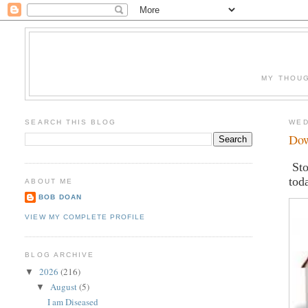
MY THOUG
SEARCH THIS BLOG
WED
Dow
Sto
tod
ABOUT ME
BOB DOAN
VIEW MY COMPLETE PROFILE
BLOG ARCHIVE
2026
(216)
▼
August
(5)
▼
I am Diseased