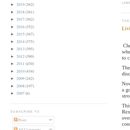
LAB
2019
(362)
►
2018
(361)
►
2017
(362)
►
TUE
2016
(352)
►
Liv
2015
(367)
►
2014
(375)
►
Chr
2013
(395)
►
whe
2012
(390)
►
to 
2011
(430)
►
The
2010
(434)
►
dis
2009
(242)
►
Now
2008
(197)
►
a g
2007
(6)
►
str
Thi
Rex
SUBSCRIBE TO
ove
Posts
con
All Comments