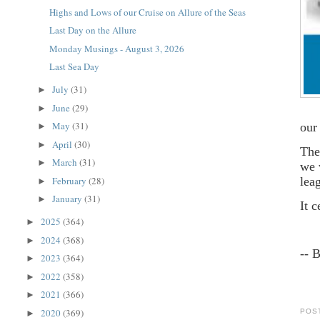
Highs and Lows of our Cruise on Allure of the Seas
Last Day on the Allure
Monday Musings - August 3, 2026
Last Sea Day
July
(31)
►
June
(29)
►
May
(31)
our
►
April
(30)
►
The
March
(31)
►
we 
February
(28)
lea
►
January
(31)
►
It 
2025
(364)
►
2024
(368)
►
-- 
2023
(364)
►
2022
(358)
►
2021
(366)
►
2020
(369)
POS
►