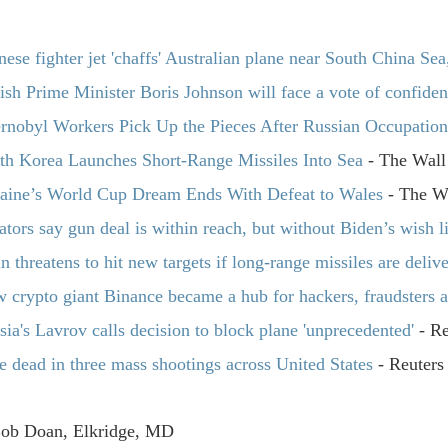
nese fighter jet 'chaffs' Australian plane near South China Sea
tish Prime Minister Boris Johnson will face a vote of confide
rnobyl Workers Pick Up the Pieces After Russian Occupatio
th Korea Launches Short-Range Missiles Into Sea
- The Wall 
aine’s World Cup Dream Ends With Defeat to Wales
- The Wa
ators say gun deal is within reach, but without Biden’s wish li
in threatens to hit new targets if long-range missiles are deliv
 crypto giant Binance became a hub for hackers, fraudsters a
sia's Lavrov calls decision to block plane 'unprecedented'
- Re
e dead in three mass shootings across United States
- Reuters
Bob Doan, Elkridge, MD