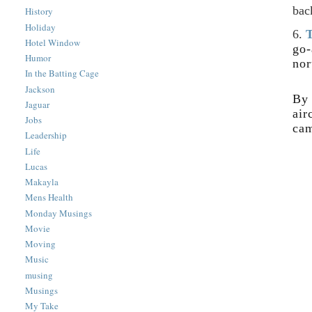
bac
History
Holiday
6.
T
Hotel Window
go-
Humor
nor
In the Batting Cage
Jackson
By 
Jaguar
air
Jobs
cam
Leadership
Life
Lucas
Makayla
Mens Health
Monday Musings
Movie
Moving
Music
musing
Musings
My Take