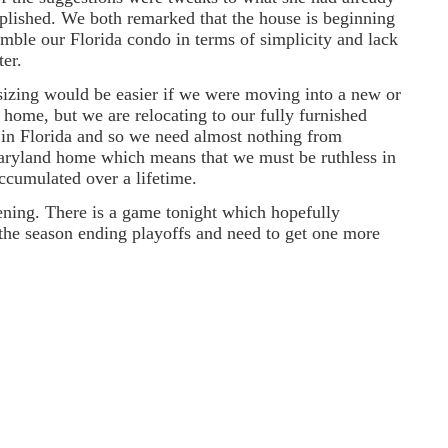
lished. We both remarked that the house is beginning
emble our Florida condo in terms of simplicity and lack
ter.
zing would be easier if we were moving into a new or
 home, but we are relocating to our fully furnished
in Florida and so we need almost nothing from
ryland home which means that we must be ruthless in
accumulated over a lifetime.
vening. There is a game tonight which hopefully
 the season ending playoffs and need to get one more