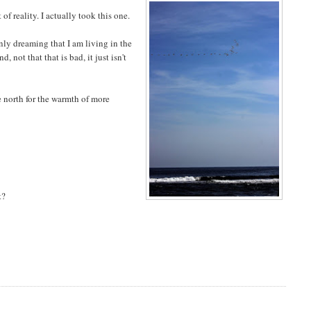
f reality. I actually took this one.
only dreaming that I am living in the
, not that that is bad, it just isn't
e north for the warmth of more
t?