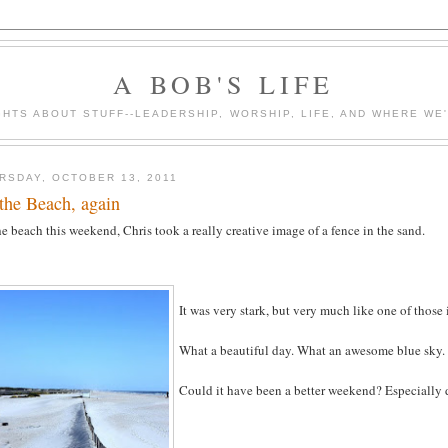
A BOB'S LIFE
HTS ABOUT STUFF--LEADERSHIP, WORSHIP, LIFE, AND WHERE WE
RSDAY, OCTOBER 13, 2011
the Beach, again
e beach this weekend, Chris took a really creative image of a fence in the sand.
It was very stark, but very much like one of thos
What a beautiful day. What an awesome blue sky.
Could it have been a better weekend? Especially