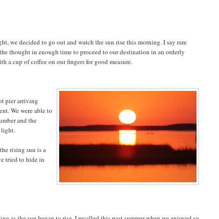
ht, we decided to go out and watch the sun rise this morning. I say rare
the thought in enough time to proceed to our destination in an orderly
h a cup of coffee on our fingers for good measure.
t pier arriving
ent. We were able to
lumber and the
 light.
he rising sun is a
e tried to hide in
king as the sun began to rise. I recalled this past summer when we enjoyed so