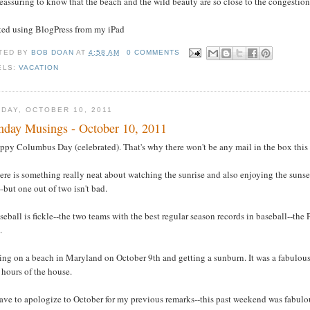
 reassuring to know that the beach and the wild beauty are so close to the congestion
sted using BlogPress from my iPad
TED BY
BOB DOAN
AT
4:58 AM
0 COMMENTS
ELS:
VACATION
DAY, OCTOBER 10, 2011
day Musings - October 10, 2011
ppy Columbus Day (celebrated). That's why there won't be any mail in the box this
ere is something really neat about watching the sunrise and also enjoying the sunset t
-but one out of two isn't bad.
seball is fickle--the two teams with the best regular season records in baseball--the P
.
ying on a beach in Maryland on October 9th and getting a sunburn. It was a fabulou
 hours of the house.
have to apologize to October for my previous remarks--this past weekend was fabulo