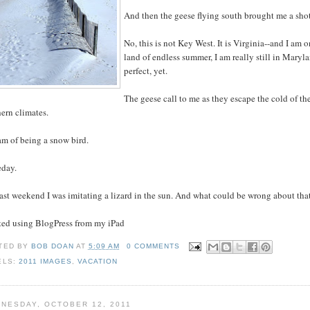
And then the geese flying south brought me a shot o
No, this is not Key West. It is Virginia--and I am 
land of endless summer, I am really still in Maryland
perfect, yet.
The geese call to me as they escape the cold of th
ern climates.
am of being a snow bird.
day.
ast weekend I was imitating a lizard in the sun. And what could be wrong about tha
sted using BlogPress from my iPad
TED BY
BOB DOAN
AT
5:09 AM
0 COMMENTS
ELS:
2011 IMAGES
,
VACATION
NESDAY, OCTOBER 12, 2011