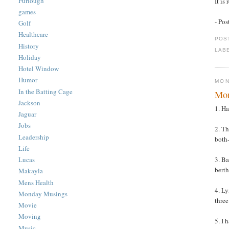
Furlough
It is
games
- Po
Golf
Healthcare
POS
History
LAB
Holiday
Hotel Window
Humor
MON
In the Batting Cage
Mon
Jackson
1. Ha
Jaguar
Jobs
2. Th
Leadership
both-
Life
3. Ba
Lucas
berth
Makayla
Mens Health
4. L
Monday Musings
three
Movie
Moving
5. I 
Music