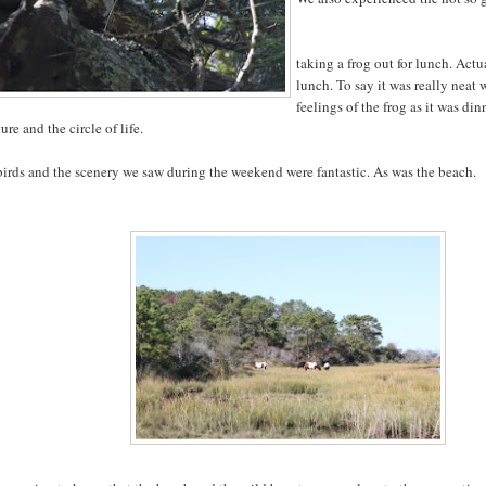
taking a frog out for lunch. Actu
lunch. To say it was really neat
feelings of the frog as it was dinn
ture and the circle of life.
irds and the scenery we saw during the weekend were fantastic. As was the beach.