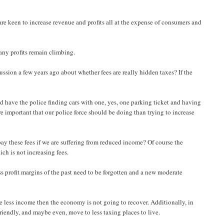
are keen to increase revenue and profits all at the expense of consumers and
pany profits remain climbing.
sion a few years ago about whether fees are really hidden taxes? If the
 have the police finding cars with one, yes, one parking ticket and having
ore important that our police force should be doing than trying to increase
ay these fees if we are suffering from reduced income? Of course the
ch is not increasing fees.
profit margins of the past need to be forgotten and a new moderate
 less income then the economy is not going to recover. Additionally, in
riendly, and maybe even, move to less taxing places to live.