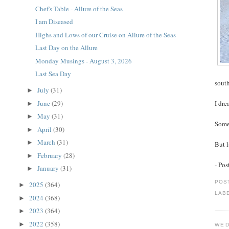
Chef's Table - Allure of the Seas
I am Diseased
Highs and Lows of our Cruise on Allure of the Seas
Last Day on the Allure
Monday Musings - August 3, 2026
Last Sea Day
south
July
(31)
►
June
(29)
I dre
►
May
(31)
►
Some
April
(30)
►
March
(31)
►
But l
February
(28)
►
- Po
January
(31)
►
POS
2025
(364)
►
LAB
2024
(368)
►
2023
(364)
►
2022
(358)
►
WED