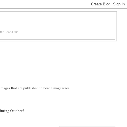
'RE GOING
e images that are published in beach magazines.
 during October?