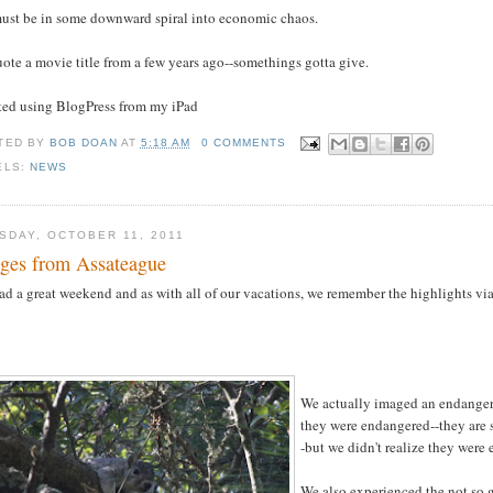
ust be in some downward spiral into economic chaos.
ote a movie title from a few years ago--somethings gotta give.
sted using BlogPress from my iPad
TED BY
BOB DOAN
AT
5:18 AM
0 COMMENTS
ELS:
NEWS
SDAY, OCTOBER 11, 2011
ges from Assateague
d a great weekend and as with all of our vacations, we remember the highlights vi
We actually imaged an endanger
they were endangered--they are s
-but we didn't realize they were
We also experienced the not so g