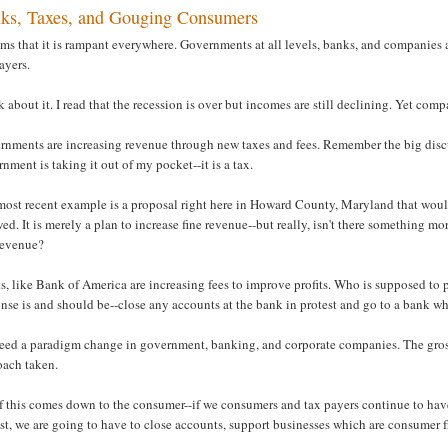
ks, Taxes, and Gouging Consumers
ems that it is rampant everywhere. Governments at all levels, banks, and companies 
ayers.
 about it. I read that the recession is over but incomes are still declining. Yet com
nments are increasing revenue through new taxes and fees. Remember the big discus
nment is taking it out of my pocket--it is a tax.
ost recent example is a proposal right here in Howard County, Maryland that would
wed. It is merely a plan to increase fine revenue--but really, isn't there something m
 revenue?
, like Bank of America are increasing fees to improve profits. Who is supposed to p
nse is and should be--close any accounts at the bank in protest and go to a bank whi
eed a paradigm change in government, banking, and corporate companies. The gross 
oach taken.
f this comes down to the consumer--if we consumers and tax payers continue to have
st, we are going to have to close accounts, support businesses which are consumer f