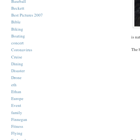
Baseball
Beckett
Best Pictures 2007
Bible
Biking
Boating
is na
concert
The b
Coronavirus
Cruise
Dining
Disaster
Drone
eth
Ethan
Europe
Event
family
Finnegan
Fitness
Flying