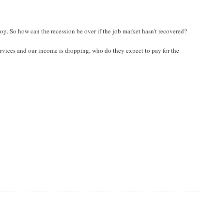
drop. So how can the recession be over if the job market hasn't recovered?
rvices and our income is dropping, who do they expect to pay for the