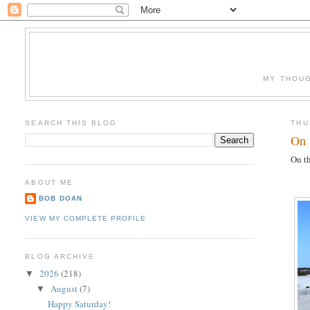
MY THOUG
SEARCH THIS BLOG
THU
On 
On th
ABOUT ME
BOB DOAN
VIEW MY COMPLETE PROFILE
BLOG ARCHIVE
2026
(218)
▼
August
(7)
▼
Happy Saturday!