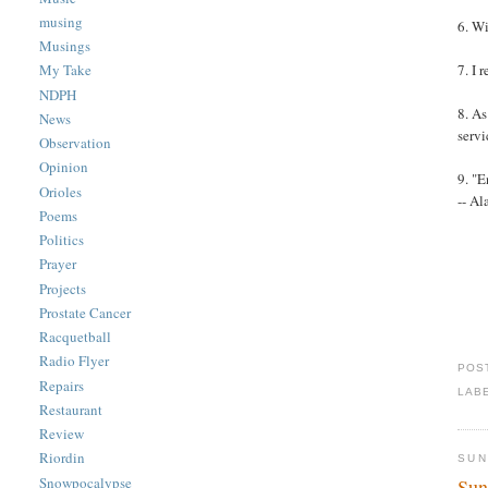
musing
6. W
Musings
7. I 
My Take
NDPH
8. As
News
servi
Observation
Opinion
9. "
Orioles
-- A
Poems
Politics
Prayer
Projects
Prostate Cancer
Racquetball
Radio Flyer
POS
Repairs
LAB
Restaurant
Review
Riordin
SUN
Snowpocalypse
Sun