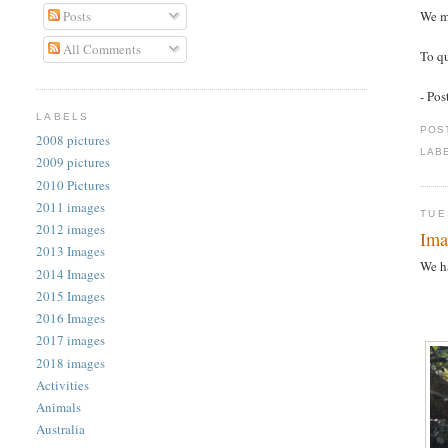
Posts
We m
All Comments
To qu
- Po
LABELS
POS
2008 pictures
LAB
2009 pictures
2010 Pictures
2011 images
TUE
2012 images
Ima
2013 Images
We ha
2014 Images
2015 Images
2016 Images
2017 images
2018 images
Activities
Animals
Australia