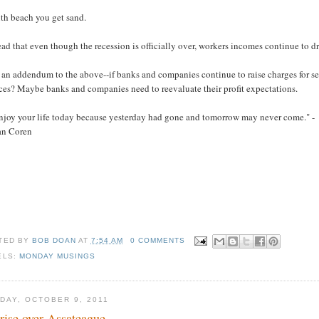
ith beach you get sand.
read that even though the recession is officially over, workers incomes continue to 
 an addendum to the above--if banks and companies continue to raise charges for se
ces? Maybe banks and companies need to reevaluate their profit expectations.
Enjoy your life today because yesterday had gone and tomorrow may never come." -
lan Coren
TED BY
BOB DOAN
AT
7:54 AM
0 COMMENTS
ELS:
MONDAY MUSINGS
DAY, OCTOBER 9, 2011
rise over Assateague