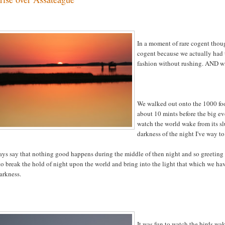
In a moment of rare cogent thoug
cogent because we actually had 
fashion without rushing. AND wit
We walked out onto the 1000 foo
about 10 mints before the big ev
watch the world wake from its s
darkness of the night I've way to
ays say that nothing good happens during the middle of then night and so greeting t
o break the hold of night upon the world and bring into the light that which we hav
arkness.
It was fun to watch the birds wa