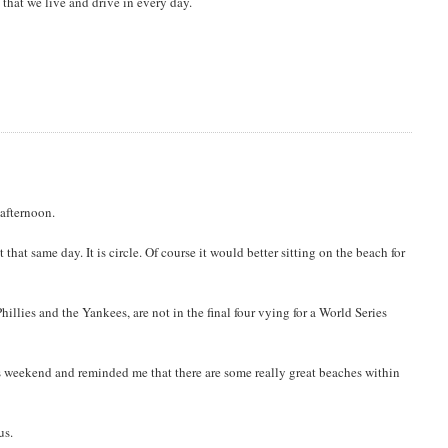
 that we live and drive in every day.
 afternoon.
hat same day. It is circle. Of course it would better sitting on the beach for
hillies and the Yankees, are not in the final four vying for a World Series
s weekend and reminded me that there are some really great beaches within
us.