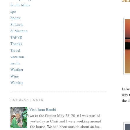
South Africa
spo
Sports
St Lucia
St Maarten
TAPVR
Thanks
Travel
vacation
weath
Weather
Wine
Worship
I alw
way t
the d
POPULAR POSTS
A Visit from Bambi
Fawn in the Garden May 28, 2016 I was startled
yesterday as Chris and I were working around
the house. We had been outside about an ho...