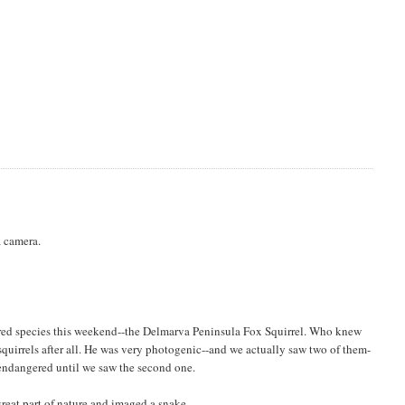
a camera.
ed species this weekend--the Delmarva Peninsula Fox Squirrel. Who knew
quirrels after all. He was very photogenic--and we actually saw two of them-
 endangered until we saw the second one.
reat part of nature and imaged a snake