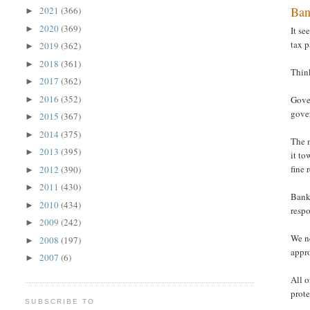
Ban
2021
(366)
►
2020
(369)
►
It se
tax p
2019
(362)
►
2018
(361)
►
Think
2017
(362)
►
2016
(352)
Gover
►
gover
2015
(367)
►
2014
(375)
►
The m
2013
(395)
►
it to
fine
2012
(390)
►
2011
(430)
►
Banks
2010
(434)
►
respo
2009
(242)
►
We n
2008
(197)
►
appr
2007
(6)
►
All o
prote
SUBSCRIBE TO