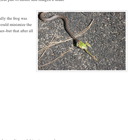
ally the frog was
 would minimize the
er--but that after all